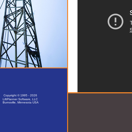
Copyright © 1995 - 2026
LiftPlanner Software, LLC
Burnsville, Minnesota USA